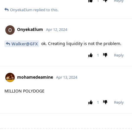
1
Reply
OnyekaElum
replied to this.
OnyekaElum
Apr 12, 2024
ok. Creating liquidity is not the problem.
Walker@GFX
1
Reply
mohamedeamine
Apr 13, 2024
MILLION POLYDOGE
1
Reply