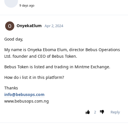
9 days ago
OnyekaElum
Apr 2, 2024
Good day,
My name is Onyeka Eboma Elum, director Bebus Operations
Ltd. founder and CEO of Bebus Token.
Bebus Token is listed and trading in Mintme Exchange.
How do i list it in this platform?
Thanks
info@bebusops.com
www.bebusops.com.ng
2
Reply