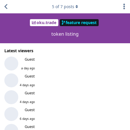
5
of
7
posts
oku.trade
feature request
token listing
Latest viewers
Guest
a day ago
Guest
4 days ago
Guest
4 days ago
Guest
6 days ago
Guest