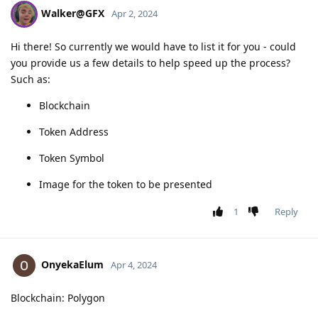
Walker@GFX
Apr 2, 2024
Hi there! So currently we would have to list it for you - could
you provide us a few details to help speed up the process?
Such as:
Blockchain
Token Address
Token Symbol
Image for the token to be presented
1
Reply
OnyekaElum
Apr 4, 2024
Blockchain: Polygon