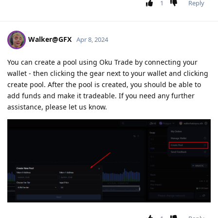
1
Reply
Walker@GFX
Apr 8, 2024
You can create a pool using Oku Trade by connecting your
wallet - then clicking the gear next to your wallet and clicking
create pool. After the pool is created, you should be able to
add funds and make it tradeable. If you need any further
assistance, please let us know.