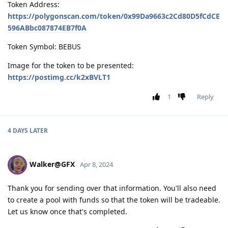
Token Address:
https://polygonscan.com/token/0x99Da9663c2Cd80D5fCdCE
596ABbc087874EB7f0A
Token Symbol: BEBUS
Image for the token to be presented:
https://postimg.cc/k2xBVLT1
1
Reply
4 DAYS
LATER
Walker@GFX
Apr 8, 2024
Thank you for sending over that information. You'll also need
to create a pool with funds so that the token will be tradeable.
Let us know once that's completed.